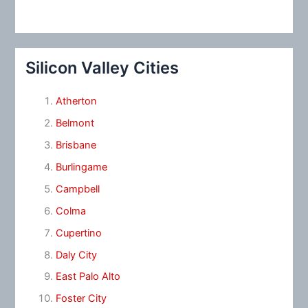
Silicon Valley Cities
Atherton
Belmont
Brisbane
Burlingame
Campbell
Colma
Cupertino
Daly City
East Palo Alto
Foster City