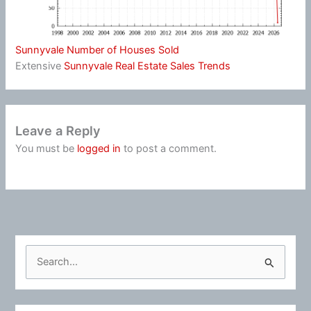
Sunnyvale Number of Houses Sold
Extensive
Sunnyvale Real Estate Sales Trends
Leave a Reply
You must be
logged in
to post a comment.
S
e
a