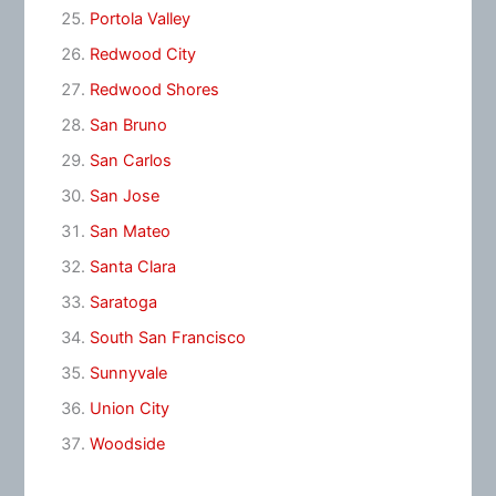
Portola Valley
Redwood City
Redwood Shores
San Bruno
San Carlos
San Jose
San Mateo
Santa Clara
Saratoga
South San Francisco
Sunnyvale
Union City
Woodside