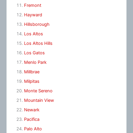
Fremont
Hayward
Hillsborough
Los Altos
Los Altos Hills
Los Gatos
Menlo Park
Millbrae
Milpitas
Monte Sereno
Mountain View
Newark
Pacifica
Palo Alto