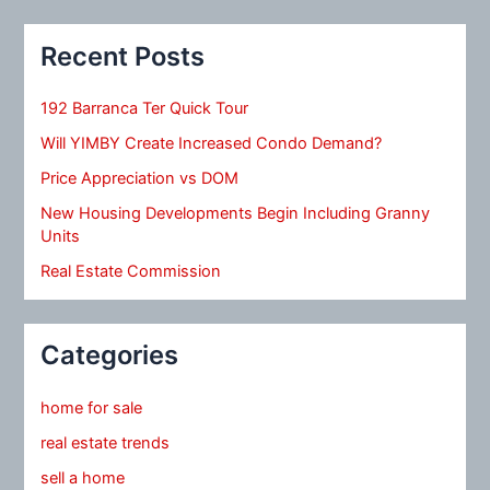
Recent Posts
192 Barranca Ter Quick Tour
Will YIMBY Create Increased Condo Demand?
Price Appreciation vs DOM
New Housing Developments Begin Including Granny
Units
Real Estate Commission
Categories
home for sale
real estate trends
sell a home