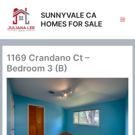
Skip
to
SUNNYVALE CA
content
HOMES FOR SALE
1169 Crandano Ct –
Bedroom 3 (B)