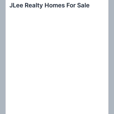
r
JLee Realty Homes For Sale
c
h
f
o
r
: