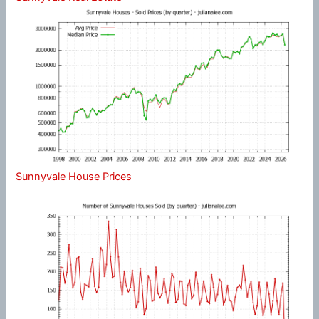
Sunnyvale House Prices