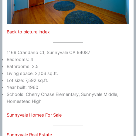
Back to picture index
1169 Crandano Ct, Sunnyvale CA 94087
Bedrooms: 4
Bathrooms: 2.5
Living space: 2,106 sq.ft.
Lot size: 7,592 sq.ft.
Year built: 1960
Schools: Cherry Chase Elementary, Sunnyvale Middle,
Homestead High
Sunnyvale Homes For Sale
Sunnyvale Real Estate