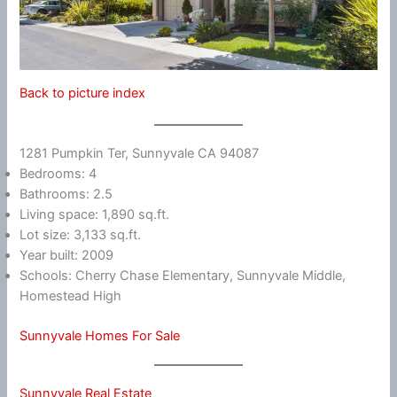
Back to picture index
1281 Pumpkin Ter, Sunnyvale CA 94087
Bedrooms: 4
Bathrooms: 2.5
Living space: 1,890 sq.ft.
Lot size: 3,133 sq.ft.
Year built: 2009
Schools: Cherry Chase Elementary, Sunnyvale Middle,
Homestead High
Sunnyvale Homes For Sale
Sunnyvale Real Estate