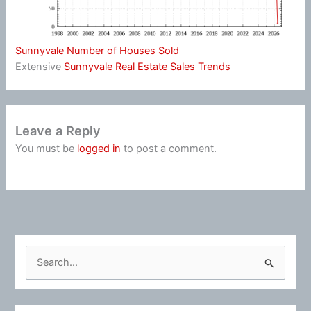
Sunnyvale Number of Houses Sold
Extensive
Sunnyvale Real Estate Sales Trends
Leave a Reply
You must be
logged in
to post a comment.
S
e
a