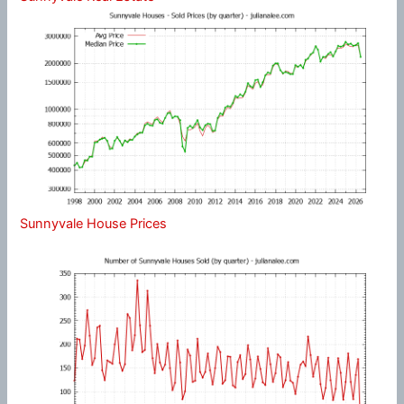
Sunnyvale House Prices