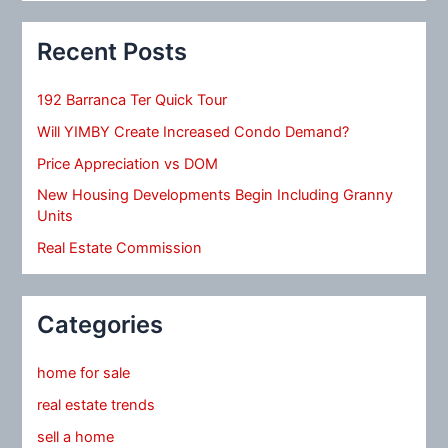
Recent Posts
192 Barranca Ter Quick Tour
Will YIMBY Create Increased Condo Demand?
Price Appreciation vs DOM
New Housing Developments Begin Including Granny
Units
Real Estate Commission
Categories
home for sale
real estate trends
sell a home