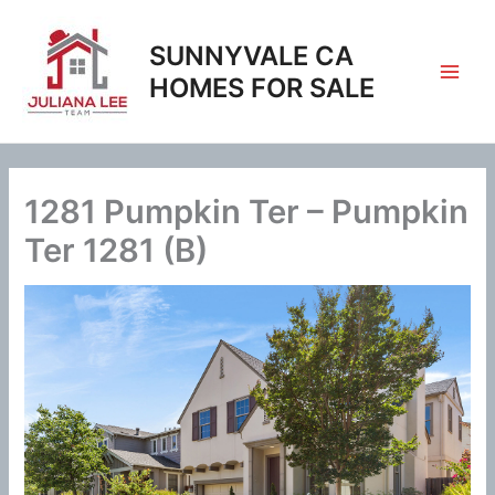
Skip
to
SUNNYVALE CA
content
HOMES FOR SALE
1281 Pumpkin Ter – Pumpkin
Ter 1281 (B)