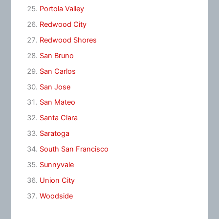
Portola Valley
Redwood City
Redwood Shores
San Bruno
San Carlos
San Jose
San Mateo
Santa Clara
Saratoga
South San Francisco
Sunnyvale
Union City
Woodside