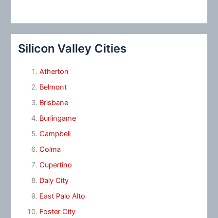
Silicon Valley Cities
Atherton
Belmont
Brisbane
Burlingame
Campbell
Colma
Cupertino
Daly City
East Palo Alto
Foster City