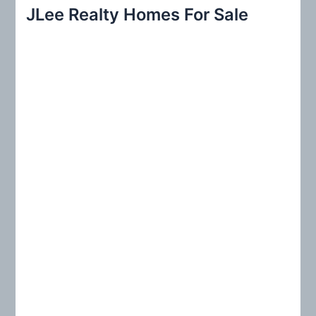
r
JLee Realty Homes For Sale
c
h
f
o
r
: