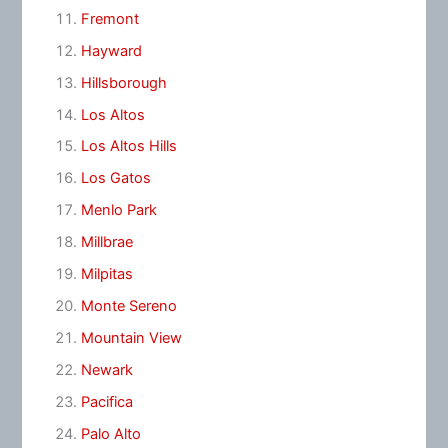
Fremont
Hayward
Hillsborough
Los Altos
Los Altos Hills
Los Gatos
Menlo Park
Millbrae
Milpitas
Monte Sereno
Mountain View
Newark
Pacifica
Palo Alto