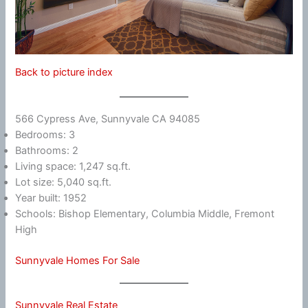
Back to picture index
566 Cypress Ave, Sunnyvale CA 94085
Bedrooms: 3
Bathrooms: 2
Living space: 1,247 sq.ft.
Lot size: 5,040 sq.ft.
Year built: 1952
Schools: Bishop Elementary, Columbia Middle, Fremont
High
Sunnyvale Homes For Sale
Sunnyvale Real Estate