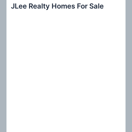
r
JLee Realty Homes For Sale
c
h
f
o
r
: