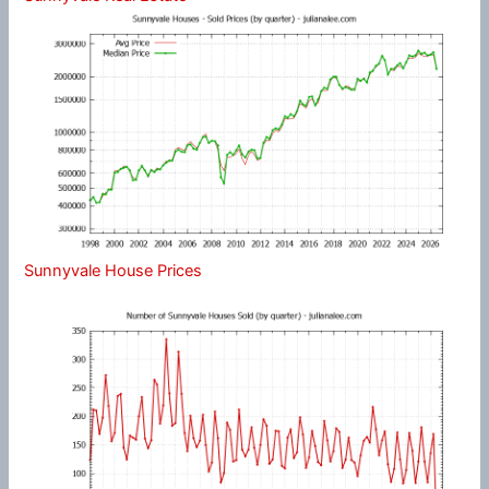
Sunnyvale House Prices