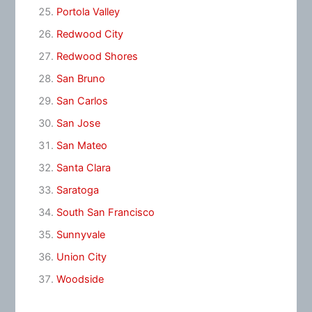
Portola Valley
Redwood City
Redwood Shores
San Bruno
San Carlos
San Jose
San Mateo
Santa Clara
Saratoga
South San Francisco
Sunnyvale
Union City
Woodside