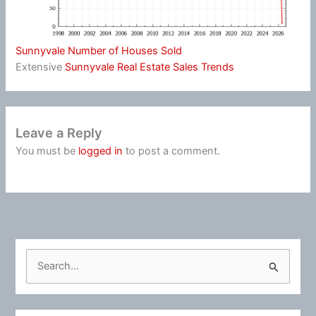
Sunnyvale Number of Houses Sold
Extensive
Sunnyvale Real Estate Sales Trends
Leave a Reply
You must be
logged in
to post a comment.
S
e
a