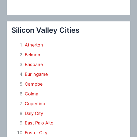
Silicon Valley Cities
Atherton
Belmont
Brisbane
Burlingame
Campbell
Colma
Cupertino
Daly City
East Palo Alto
Foster City