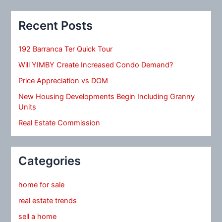
Recent Posts
192 Barranca Ter Quick Tour
Will YIMBY Create Increased Condo Demand?
Price Appreciation vs DOM
New Housing Developments Begin Including Granny
Units
Real Estate Commission
Categories
home for sale
real estate trends
sell a home