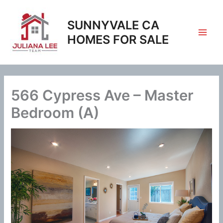
Skip
to
SUNNYVALE CA
content
HOMES FOR SALE
566 Cypress Ave – Master
Bedroom (A)