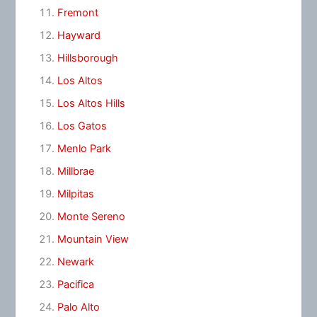
Fremont
Hayward
Hillsborough
Los Altos
Los Altos Hills
Los Gatos
Menlo Park
Millbrae
Milpitas
Monte Sereno
Mountain View
Newark
Pacifica
Palo Alto