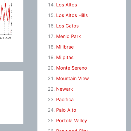
Los Altos
Los Altos Hills
Los Gatos
Menlo Park
Millbrae
Milpitas
Monte Sereno
Mountain View
Newark
Pacifica
Palo Alto
Portola Valley