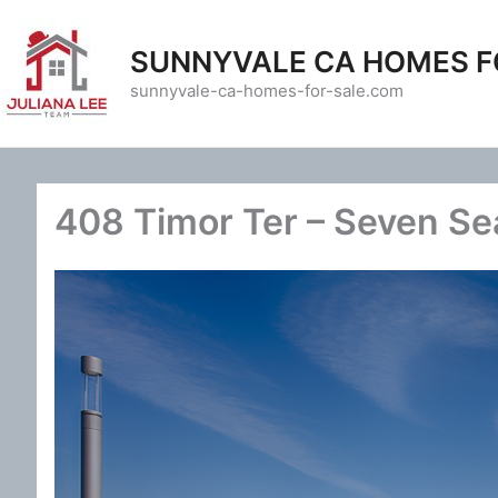
Skip
to
SUNNYVALE CA HOMES F
content
sunnyvale-ca-homes-for-sale.com
408 Timor Ter – Seven Sea