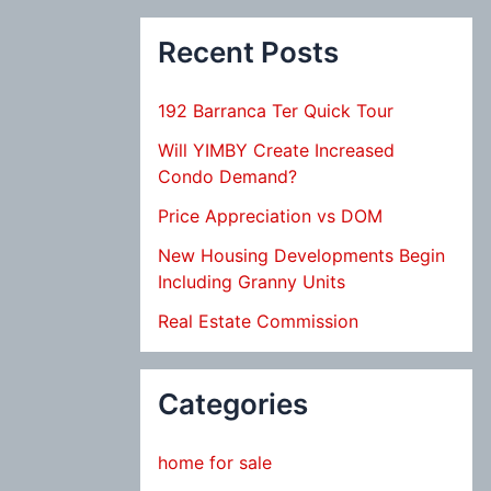
Recent Posts
192 Barranca Ter Quick Tour
Will YIMBY Create Increased
Condo Demand?
Price Appreciation vs DOM
New Housing Developments Begin
Including Granny Units
Real Estate Commission
Categories
home for sale