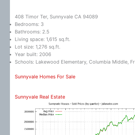
408 Timor Ter, Sunnyvale CA 94089
Bedrooms: 3
Bathrooms: 2.5
Living space: 1,615 sq.ft.
Lot size: 1,276 sq.ft.
Year built: 2006
Schools: Lakewood Elementary, Columbia Middle, F
Sunnyvale Homes For Sale
Sunnyvale Real Estate