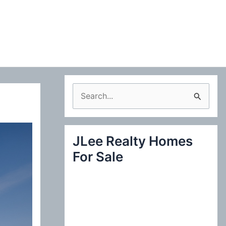
S
e
a
JLee Realty Homes
r
For Sale
c
h
f
o
r