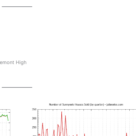
remont High