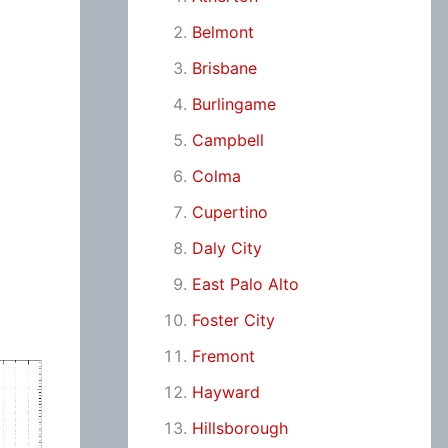
Belmont
Brisbane
Burlingame
Campbell
Colma
Cupertino
Daly City
East Palo Alto
Foster City
Fremont
Hayward
Hillsborough