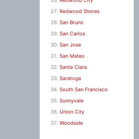
Redwood City
Redwood Shores
San Bruno
San Carlos
San Jose
San Mateo
Santa Clara
Saratoga
South San Francisco
Sunnyvale
Union City
Woodside