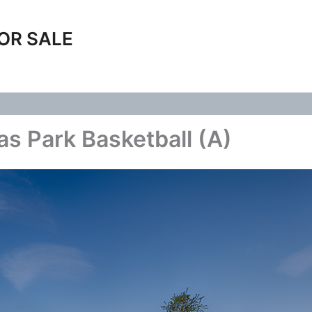
OR SALE
s Park Basketball (A)