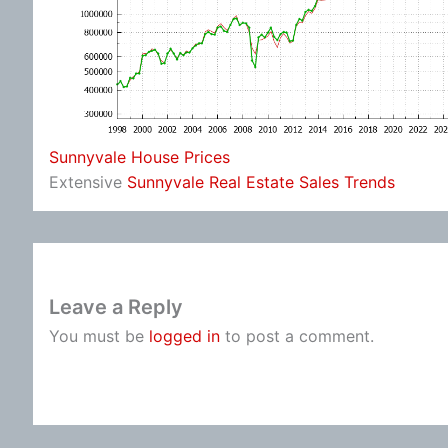
Sunnyvale House Prices
Extensive
Sunnyvale Real Estate Sales Trends
Leave a Reply
You must be
logged in
to post a comment.