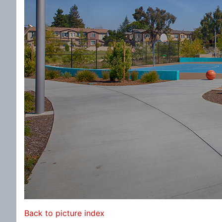
Back to picture index