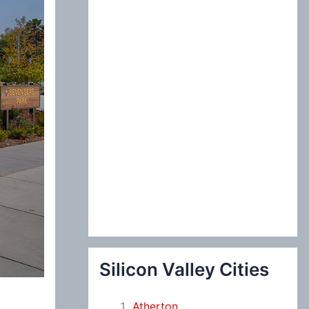
:
Silicon Valley Cities
Atherton