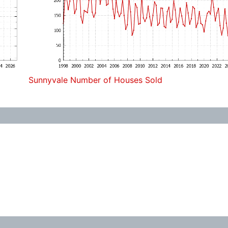
Sunnyvale Number of Houses Sold