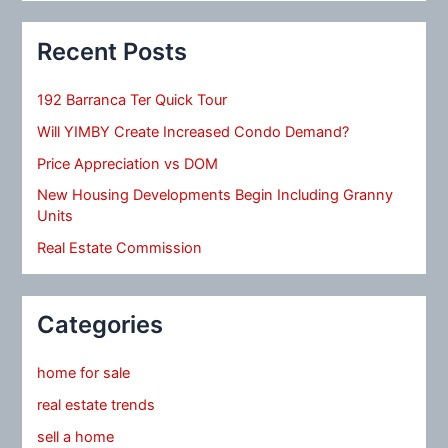
Recent Posts
192 Barranca Ter Quick Tour
Will YIMBY Create Increased Condo Demand?
Price Appreciation vs DOM
New Housing Developments Begin Including Granny
Units
Real Estate Commission
Categories
home for sale
real estate trends
sell a home