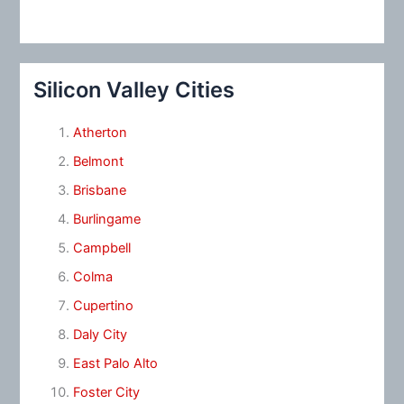
Silicon Valley Cities
Atherton
Belmont
Brisbane
Burlingame
Campbell
Colma
Cupertino
Daly City
East Palo Alto
Foster City