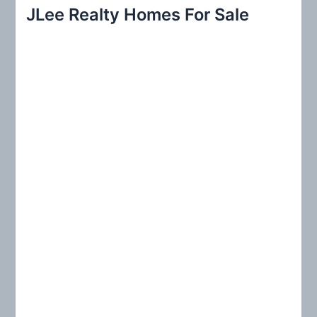
r
JLee Realty Homes For Sale
c
h
f
o
r
: