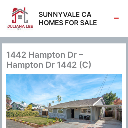
Skip
to
SUNNYVALE CA
content
HOMES FOR SALE
1442 Hampton Dr –
Hampton Dr 1442 (C)