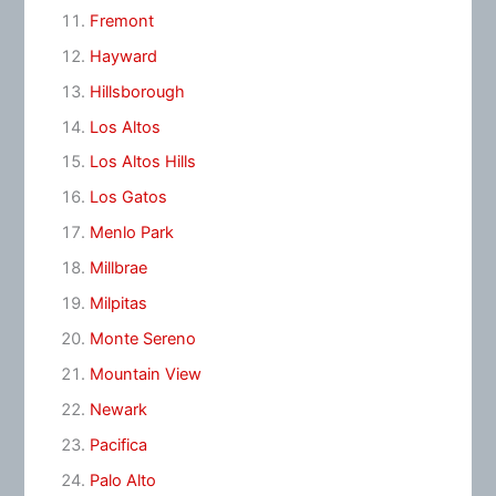
Fremont
Hayward
Hillsborough
Los Altos
Los Altos Hills
Los Gatos
Menlo Park
Millbrae
Milpitas
Monte Sereno
Mountain View
Newark
Pacifica
Palo Alto