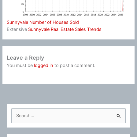
Sunnyvale Number of Houses Sold
Extensive
Sunnyvale Real Estate Sales Trends
Leave a Reply
You must be
logged in
to post a comment.
S
e
a