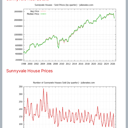
Sunnyvale House Prices