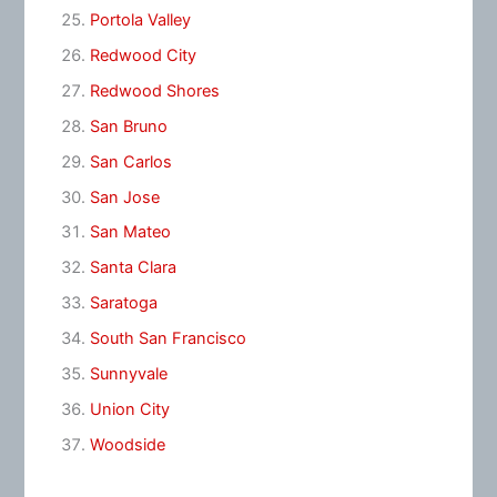
Portola Valley
Redwood City
Redwood Shores
San Bruno
San Carlos
San Jose
San Mateo
Santa Clara
Saratoga
South San Francisco
Sunnyvale
Union City
Woodside