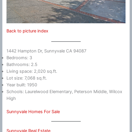
Back to picture index
1442 Hampton Dr, Sunnyvale CA 94087
Bedrooms: 3
Bathrooms: 2.5
Living space: 2,020 sq.ft.
Lot size: 7,068 sq.ft.
Year built: 1950
Schools: Laurelwood Elementary, Peterson Middle, Wilcox
High
Sunnyvale Homes For Sale
Sunnyvale Real Estate