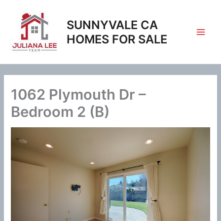
Skip
to
SUNNYVALE CA
content
HOMES FOR SALE
1062 Plymouth Dr –
Bedroom 2 (B)