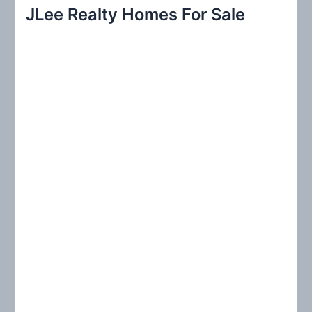
r
JLee Realty Homes For Sale
c
h
f
o
r
: