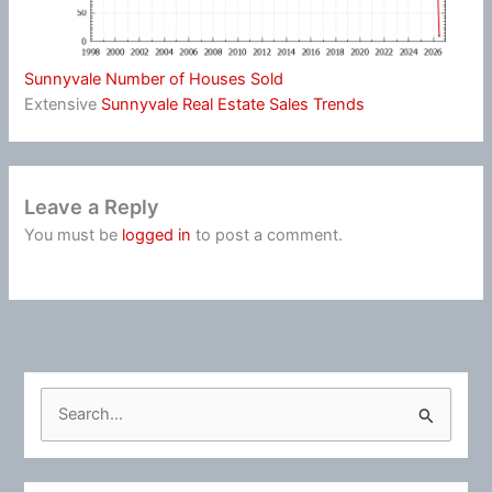
Sunnyvale Number of Houses Sold
Extensive
Sunnyvale Real Estate Sales Trends
Leave a Reply
You must be
logged in
to post a comment.
S
e
a