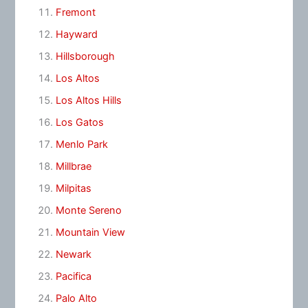
Fremont
Hayward
Hillsborough
Los Altos
Los Altos Hills
Los Gatos
Menlo Park
Millbrae
Milpitas
Monte Sereno
Mountain View
Newark
Pacifica
Palo Alto