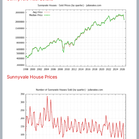
Sunnyvale House Prices