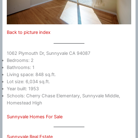
Back to picture index
1062 Plymouth Dr, Sunnyvale CA 94087
Bedrooms: 2
Bathrooms: 1
Living space: 848 sq.ft.
Lot size: 6,034 sq.ft.
Year built: 1953
Schools: Cherry Chase Elementary, Sunnyvale Middle,
Homestead High
Sunnyvale Homes For Sale
Sunnyvale Real Estate