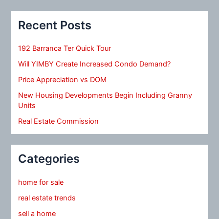
Recent Posts
192 Barranca Ter Quick Tour
Will YIMBY Create Increased Condo Demand?
Price Appreciation vs DOM
New Housing Developments Begin Including Granny
Units
Real Estate Commission
Categories
home for sale
real estate trends
sell a home