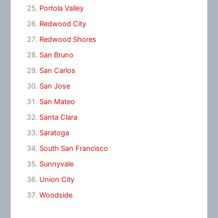
Portola Valley
Redwood City
Redwood Shores
San Bruno
San Carlos
San Jose
San Mateo
Santa Clara
Saratoga
South San Francisco
Sunnyvale
Union City
Woodside