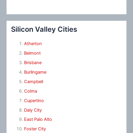
Silicon Valley Cities
Atherton
Belmont
Brisbane
Burlingame
Campbell
Colma
Cupertino
Daly City
East Palo Alto
Foster City