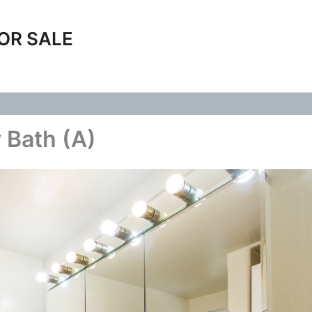
OR SALE
 Bath (A)