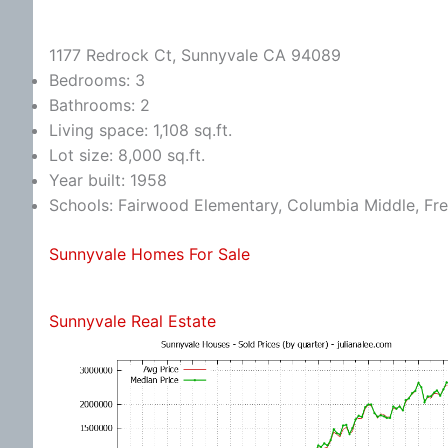
1177 Redrock Ct, Sunnyvale CA 94089
Bedrooms: 3
Bathrooms: 2
Living space: 1,108 sq.ft.
Lot size: 8,000 sq.ft.
Year built: 1958
Schools: Fairwood Elementary, Columbia Middle, Fr
Sunnyvale Homes For Sale
Sunnyvale Real Estate