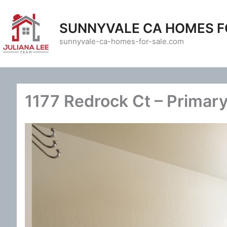
Skip
to
SUNNYVALE CA HOMES F
content
sunnyvale-ca-homes-for-sale.com
1177 Redrock Ct – Primary