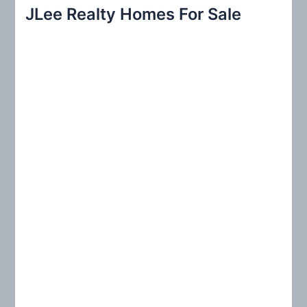
r
JLee Realty Homes For Sale
c
h
f
o
r
: