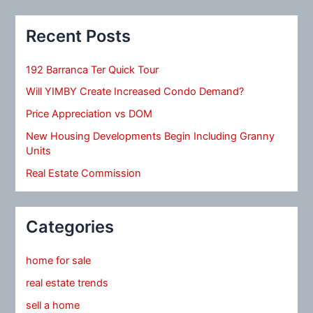
Recent Posts
192 Barranca Ter Quick Tour
Will YIMBY Create Increased Condo Demand?
Price Appreciation vs DOM
New Housing Developments Begin Including Granny
Units
Real Estate Commission
Categories
home for sale
real estate trends
sell a home