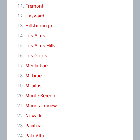
Fremont
Hayward
Hillsborough
Los Altos
Los Altos Hills
Los Gatos
Menlo Park
Millbrae
Milpitas
Monte Sereno
Mountain View
Newark
Pacifica
Palo Alto