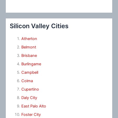
Silicon Valley Cities
Atherton
Belmont
Brisbane
Burlingame
Campbell
Colma
Cupertino
Daly City
East Palo Alto
Foster City