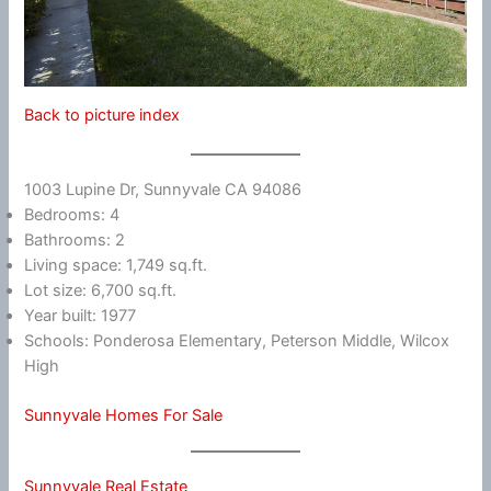
Back to picture index
1003 Lupine Dr, Sunnyvale CA 94086
Bedrooms: 4
Bathrooms: 2
Living space: 1,749 sq.ft.
Lot size: 6,700 sq.ft.
Year built: 1977
Schools: Ponderosa Elementary, Peterson Middle, Wilcox
High
Sunnyvale Homes For Sale
Sunnyvale Real Estate