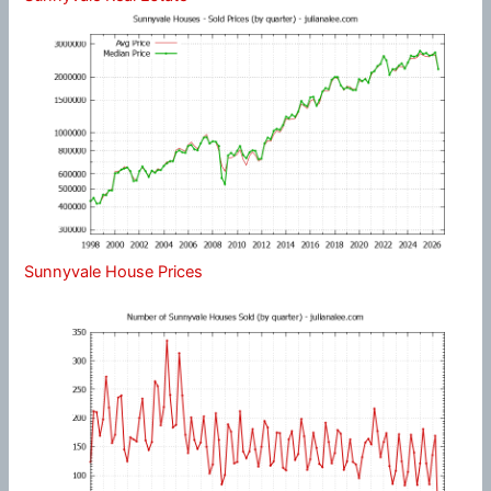
Sunnyvale House Prices