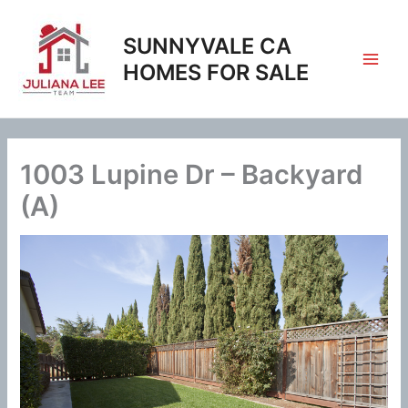
Skip
to
SUNNYVALE CA
content
HOMES FOR SALE
1003 Lupine Dr – Backyard
(A)