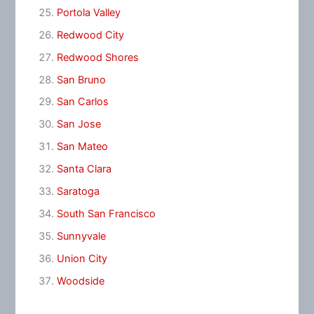
Portola Valley
Redwood City
Redwood Shores
San Bruno
San Carlos
San Jose
San Mateo
Santa Clara
Saratoga
South San Francisco
Sunnyvale
Union City
Woodside