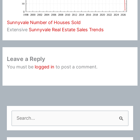
Sunnyvale Number of Houses Sold
Extensive
Sunnyvale Real Estate Sales Trends
Leave a Reply
You must be
logged in
to post a comment.
S
e
a