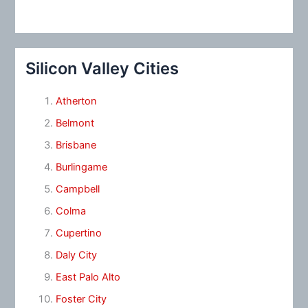
Silicon Valley Cities
Atherton
Belmont
Brisbane
Burlingame
Campbell
Colma
Cupertino
Daly City
East Palo Alto
Foster City