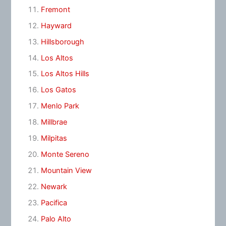
Fremont
Hayward
Hillsborough
Los Altos
Los Altos Hills
Los Gatos
Menlo Park
Millbrae
Milpitas
Monte Sereno
Mountain View
Newark
Pacifica
Palo Alto