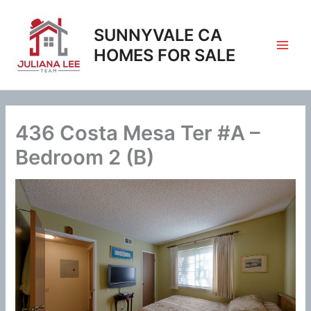
Skip
to
SUNNYVALE CA
content
HOMES FOR SALE
436 Costa Mesa Ter #A –
Bedroom 2 (B)