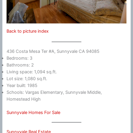
Back to picture index
436 Costa Mesa Ter #A, Sunnyvale CA 94085
Bedrooms: 3
Bathrooms: 2
Living space: 1,094 sq.ft.
Lot size: 1,080 sq.ft.
Year built: 1985
Schools: Vargas Elementary, Sunnyvale Middle,
Homestead High
Sunnyvale Homes For Sale
Sunnyvale Real Estate