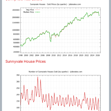
Sunnyvale House Prices