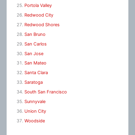
Portola Valley
Redwood City
Redwood Shores
San Bruno
San Carlos
San Jose
San Mateo
Santa Clara
Saratoga
South San Francisco
Sunnyvale
Union City
Woodside