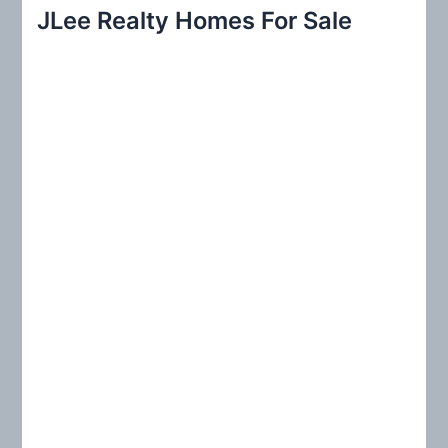
r
JLee Realty Homes For Sale
c
h
f
o
r
: