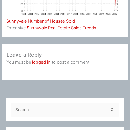
Sunnyvale Number of Houses Sold
Extensive
Sunnyvale Real Estate Sales Trends
Leave a Reply
You must be
logged in
to post a comment.
S
e
a