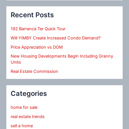
Recent Posts
192 Barranca Ter Quick Tour
Will YIMBY Create Increased Condo Demand?
Price Appreciation vs DOM
New Housing Developments Begin Including Granny
Units
Real Estate Commission
Categories
home for sale
real estate trends
sell a home