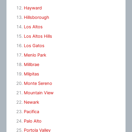
Hayward
Hillsborough
Los Altos
Los Altos Hills
Los Gatos
Menlo Park
Millbrae
Milpitas
Monte Sereno
Mountain View
Newark
Pacifica
Palo Alto
Portola Valley