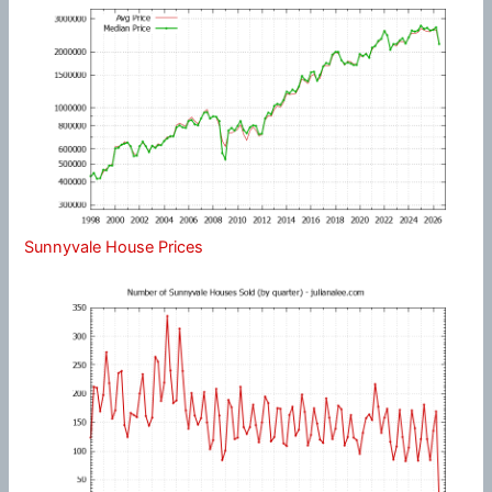
Sunnyvale House Prices