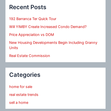
Recent Posts
192 Barranca Ter Quick Tour
Will YIMBY Create Increased Condo Demand?
Price Appreciation vs DOM
New Housing Developments Begin Including Granny
Units
Real Estate Commission
Categories
home for sale
real estate trends
sell a home