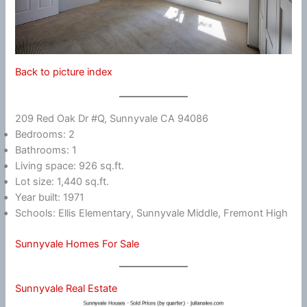
Back to picture index
209 Red Oak Dr #Q, Sunnyvale CA 94086
Bedrooms: 2
Bathrooms: 1
Living space: 926 sq.ft.
Lot size: 1,440 sq.ft.
Year built: 1971
Schools: Ellis Elementary, Sunnyvale Middle, Fremont High
Sunnyvale Homes For Sale
Sunnyvale Real Estate