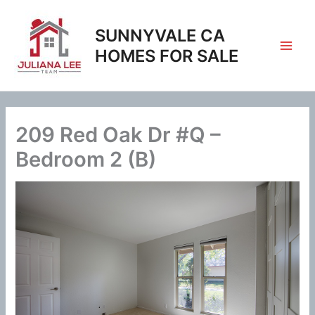
Skip
to
SUNNYVALE CA
content
HOMES FOR SALE
209 Red Oak Dr #Q –
Bedroom 2 (B)