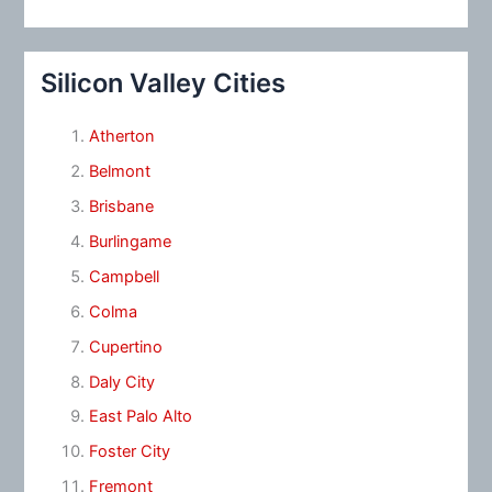
Silicon Valley Cities
Atherton
Belmont
Brisbane
Burlingame
Campbell
Colma
Cupertino
Daly City
East Palo Alto
Foster City
Fremont