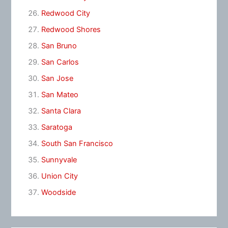
Redwood City
Redwood Shores
San Bruno
San Carlos
San Jose
San Mateo
Santa Clara
Saratoga
South San Francisco
Sunnyvale
Union City
Woodside