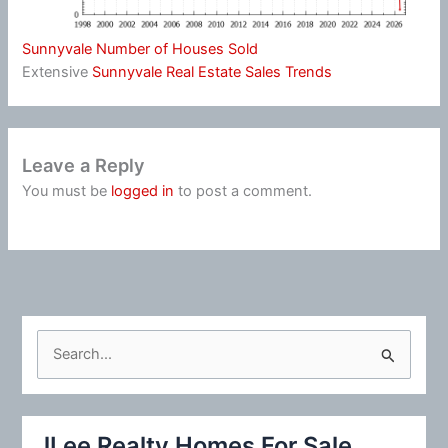
Sunnyvale Number of Houses Sold
Extensive
Sunnyvale Real Estate Sales Trends
Leave a Reply
You must be
logged in
to post a comment.
S
e
a
r
JLee Realty Homes For Sale