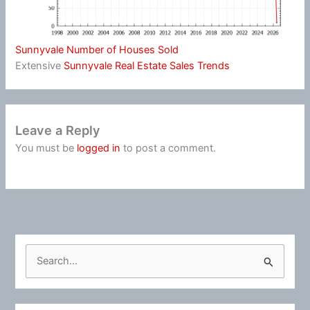
Sunnyvale Number of Houses Sold
Extensive
Sunnyvale Real Estate Sales Trends
Leave a Reply
You must be
logged in
to post a comment.
S
e
a