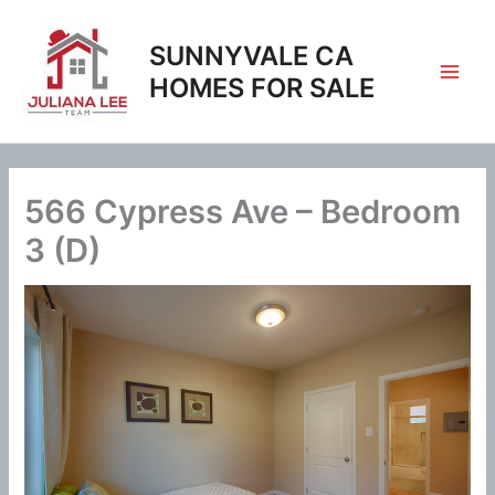
Skip
to
SUNNYVALE CA
content
HOMES FOR SALE
566 Cypress Ave – Bedroom
3 (D)