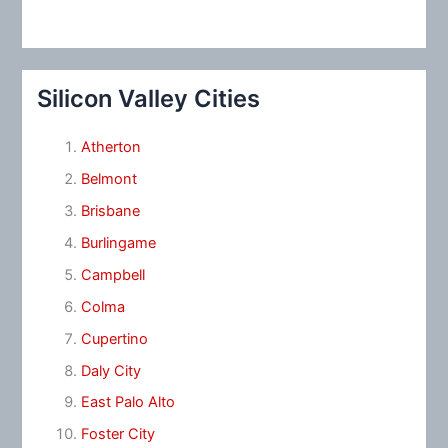
Silicon Valley Cities
Atherton
Belmont
Brisbane
Burlingame
Campbell
Colma
Cupertino
Daly City
East Palo Alto
Foster City