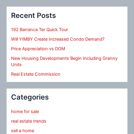
Recent Posts
192 Barranca Ter Quick Tour
Will YIMBY Create Increased Condo Demand?
Price Appreciation vs DOM
New Housing Developments Begin Including Granny
Units
Real Estate Commission
Categories
home for sale
real estate trends
sell a home