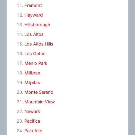
Fremont
Hayward
Hillsborough
Los Altos
Los Altos Hills
Los Gatos
Menlo Park
Millbrae
Milpitas
Monte Sereno
Mountain View
Newark
Pacifica
Palo Alto