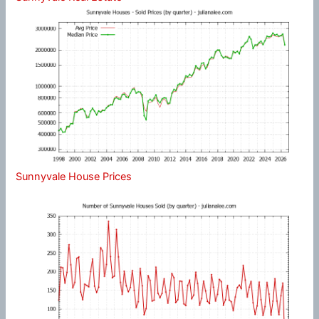
Sunnyvale House Prices