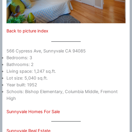
Back to picture index
566 Cypress Ave, Sunnyvale CA 94085
Bedrooms: 3
Bathrooms: 2
Living space: 1,247 sq.ft.
Lot size: 5,040 sq.ft.
Year built: 1952
Schools: Bishop Elementary, Columbia Middle, Fremont
High
Sunnyvale Homes For Sale
Sunnyvale Real Estate