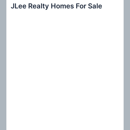
r
JLee Realty Homes For Sale
c
h
f
o
r
: