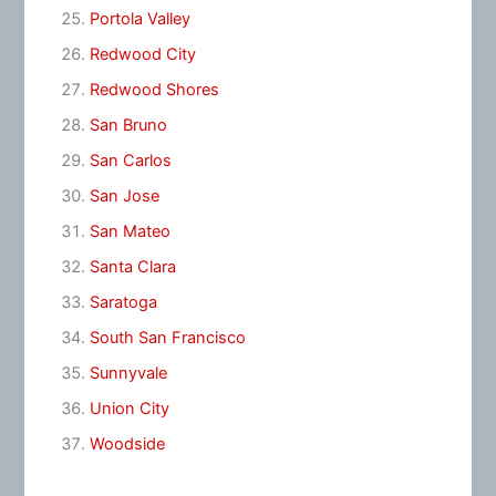
Portola Valley
Redwood City
Redwood Shores
San Bruno
San Carlos
San Jose
San Mateo
Santa Clara
Saratoga
South San Francisco
Sunnyvale
Union City
Woodside