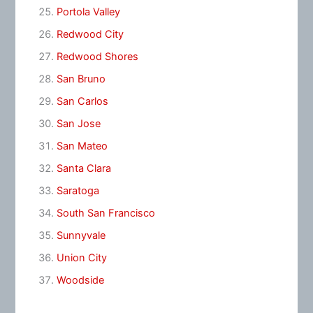
Portola Valley
Redwood City
Redwood Shores
San Bruno
San Carlos
San Jose
San Mateo
Santa Clara
Saratoga
South San Francisco
Sunnyvale
Union City
Woodside