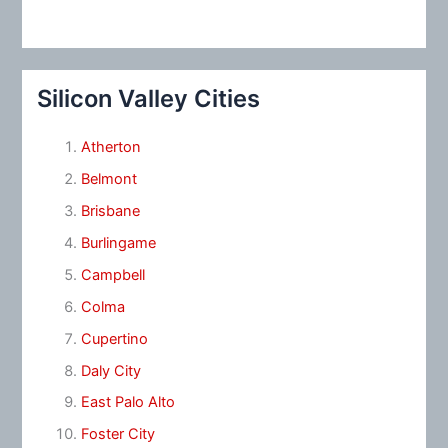
Silicon Valley Cities
Atherton
Belmont
Brisbane
Burlingame
Campbell
Colma
Cupertino
Daly City
East Palo Alto
Foster City