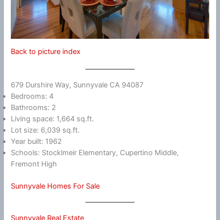
Back to picture index
679 Durshire Way, Sunnyvale CA 94087
Bedrooms: 4
Bathrooms: 2
Living space: 1,664 sq.ft.
Lot size: 6,039 sq.ft.
Year built: 1962
Schools: Stocklmeir Elementary, Cupertino Middle,
Fremont High
Sunnyvale Homes For Sale
Sunnyvale Real Estate