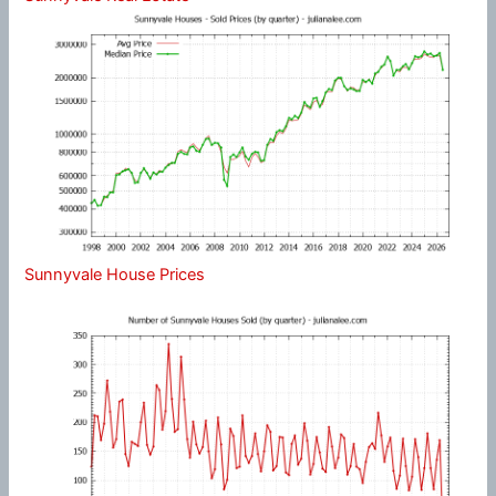
Sunnyvale House Prices