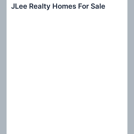
r
JLee Realty Homes For Sale
c
h
f
o
r
: