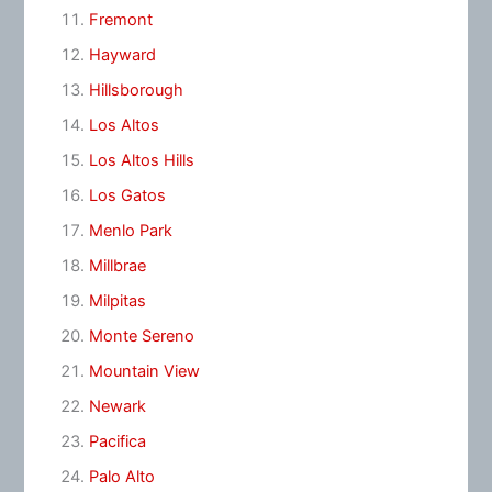
Fremont
Hayward
Hillsborough
Los Altos
Los Altos Hills
Los Gatos
Menlo Park
Millbrae
Milpitas
Monte Sereno
Mountain View
Newark
Pacifica
Palo Alto