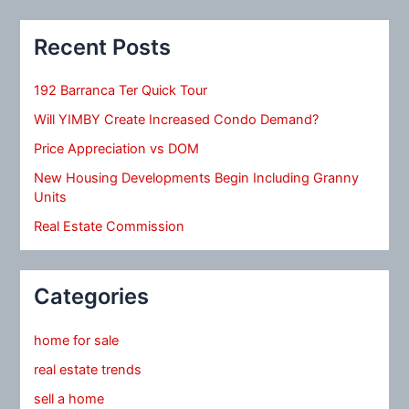
Recent Posts
192 Barranca Ter Quick Tour
Will YIMBY Create Increased Condo Demand?
Price Appreciation vs DOM
New Housing Developments Begin Including Granny
Units
Real Estate Commission
Categories
home for sale
real estate trends
sell a home