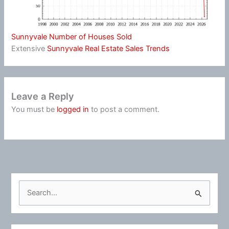
Sunnyvale Number of Houses Sold
Extensive
Sunnyvale Real Estate Sales Trends
Leave a Reply
You must be
logged in
to post a comment.
S
e
a