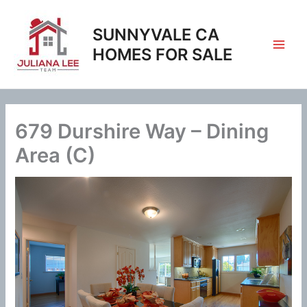
Skip
to
SUNNYVALE CA
content
HOMES FOR SALE
679 Durshire Way – Dining
Area (C)