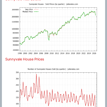
Sunnyvale House Prices