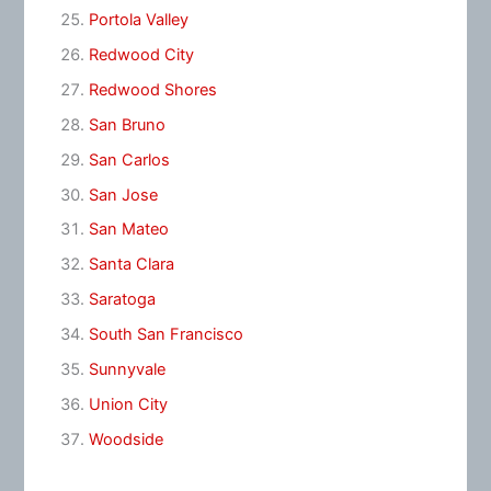
Portola Valley
Redwood City
Redwood Shores
San Bruno
San Carlos
San Jose
San Mateo
Santa Clara
Saratoga
South San Francisco
Sunnyvale
Union City
Woodside