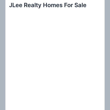
r
JLee Realty Homes For Sale
c
h
f
o
r
: