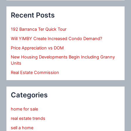
Recent Posts
192 Barranca Ter Quick Tour
Will YIMBY Create Increased Condo Demand?
Price Appreciation vs DOM
New Housing Developments Begin Including Granny
Units
Real Estate Commission
Categories
home for sale
real estate trends
sell a home