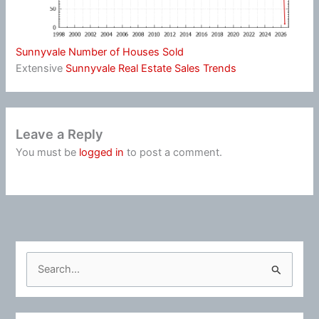
Sunnyvale Number of Houses Sold
Extensive
Sunnyvale Real Estate Sales Trends
Leave a Reply
You must be
logged in
to post a comment.
S
e
a