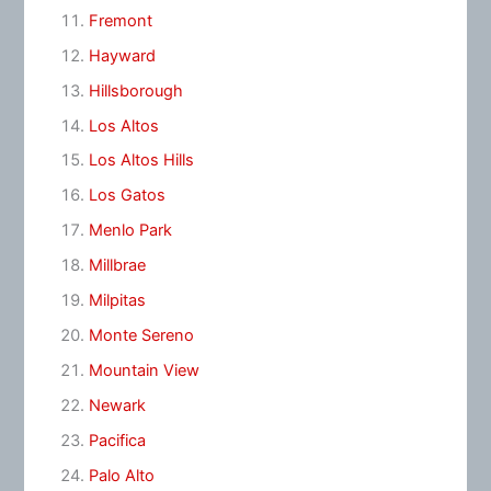
Fremont
Hayward
Hillsborough
Los Altos
Los Altos Hills
Los Gatos
Menlo Park
Millbrae
Milpitas
Monte Sereno
Mountain View
Newark
Pacifica
Palo Alto