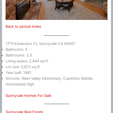
Back to picture index
1773 Karameos Ct, Sunnyvale CA 94087
Bedrooms: 5
Bathrooms: 2.5
Living space: 2,444 sq.ft.
Lot size: 5,873 sq.ft.
Year built: 1961
Schools: West Valley Elementary, Cupertino Middle,
Homestead High
Sunnyvale Homes For Sale
Sunnyvale Real Estate