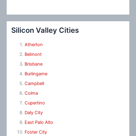
Silicon Valley Cities
Atherton
Belmont
Brisbane
Burlingame
Campbell
Colma
Cupertino
Daly City
East Palo Alto
Foster City