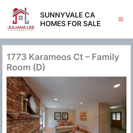
Skip
to
SUNNYVALE CA
content
HOMES FOR SALE
1773 Karameos Ct – Family
Room (D)