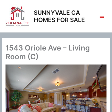
Skip
to
SUNNYVALE CA
content
HOMES FOR SALE
1543 Oriole Ave – Living
Room (C)