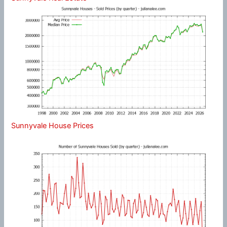
Sunnyvale House Prices