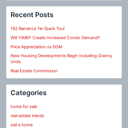
Recent Posts
192 Barranca Ter Quick Tour
Will YIMBY Create Increased Condo Demand?
Price Appreciation vs DOM
New Housing Developments Begin Including Granny
Units
Real Estate Commission
Categories
home for sale
real estate trends
sell a home