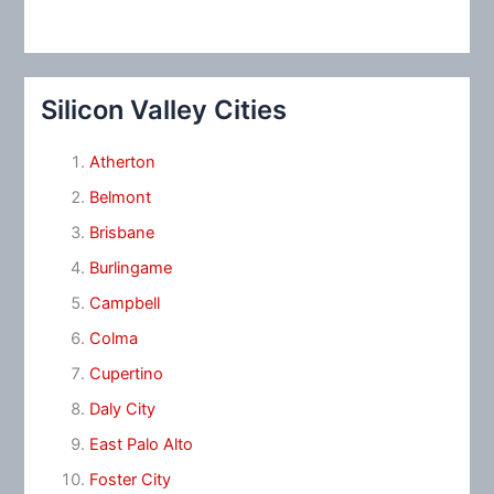
Silicon Valley Cities
Atherton
Belmont
Brisbane
Burlingame
Campbell
Colma
Cupertino
Daly City
East Palo Alto
Foster City