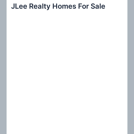
r
JLee Realty Homes For Sale
c
h
f
o
r
: