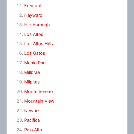
Fremont
Hayward
Hillsborough
Los Altos
Los Altos Hills
Los Gatos
Menlo Park
Millbrae
Milpitas
Monte Sereno
Mountain View
Newark
Pacifica
Palo Alto