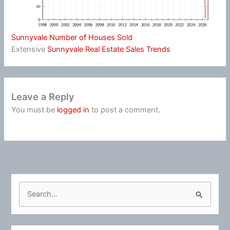
Sunnyvale Number of Houses Sold
Extensive
Sunnyvale Real Estate Sales Trends
Leave a Reply
You must be
logged in
to post a comment.
S
e
a