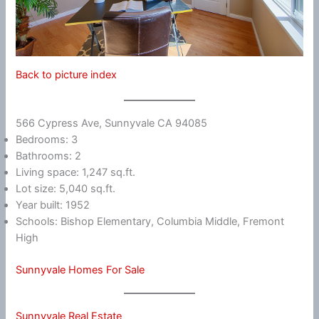
Back to picture index
566 Cypress Ave, Sunnyvale CA 94085
Bedrooms: 3
Bathrooms: 2
Living space: 1,247 sq.ft.
Lot size: 5,040 sq.ft.
Year built: 1952
Schools: Bishop Elementary, Columbia Middle, Fremont
High
Sunnyvale Homes For Sale
Sunnyvale Real Estate