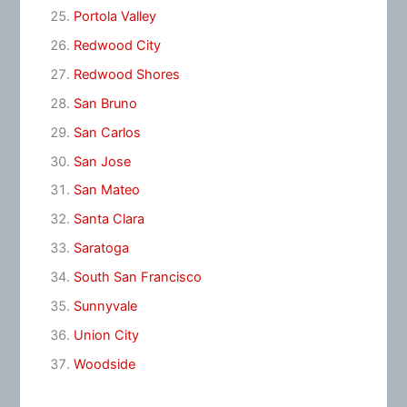
Portola Valley
Redwood City
Redwood Shores
San Bruno
San Carlos
San Jose
San Mateo
Santa Clara
Saratoga
South San Francisco
Sunnyvale
Union City
Woodside