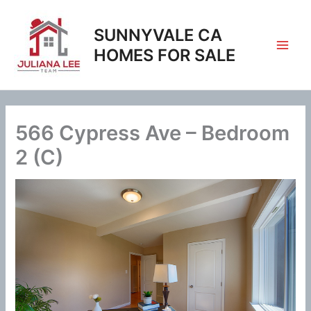
Skip
to
SUNNYVALE CA
content
HOMES FOR SALE
566 Cypress Ave – Bedroom
2 (C)