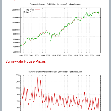
Sunnyvale House Prices